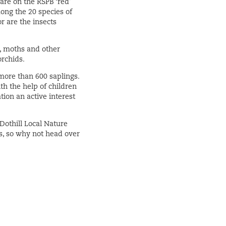
 are on the RSPB ‘red’
ong the 20 species of
r are the insects
es, moths and other
orchids.
 more than 600 saplings.
th the help of children
ion an active interest
Dothill Local Nature
s, so why not head over