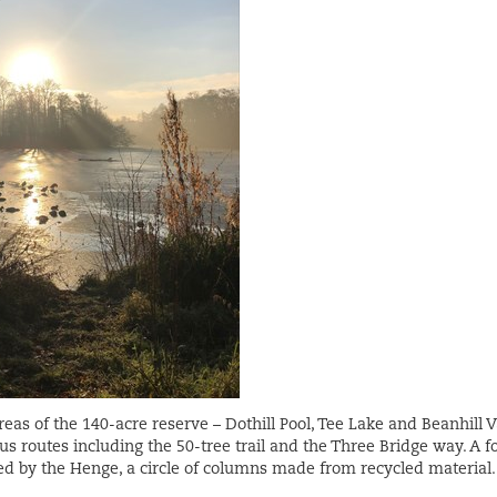
eas of the 140-acre reserve – Dothill Pool, Tee Lake and Beanhill V
us routes including the 50-tree trail and the Three Bridge way. A f
ed by the Henge, a circle of columns made from recycled material.