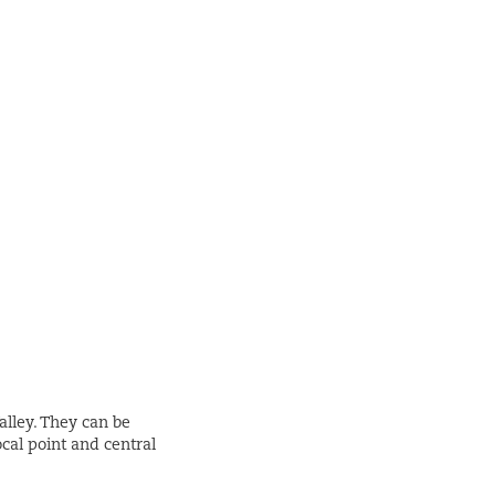
alley. They can be
ocal point and central