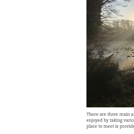
There are three main ar
enjoyed by taking vario
place to meet is provid