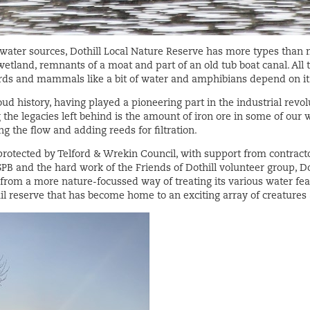
ater sources, Dothill Local Nature Reserve has more types than mo
wetland, remnants of a moat and part of an old tub boat canal. All t
irds and mammals like a bit of water and amphibians depend on it
oud history, having played a pioneering part in the industrial revo
 the legacies left behind is the amount of iron ore in some of our 
g the flow and adding reeds for filtration.
tected by Telford & Wrekin Council, with support from contract
PB and the hard work of the Friends of Dothill volunteer group, Do
from a more nature-focussed way of treating its various water feat
uil reserve that has become home to an exciting array of creatures