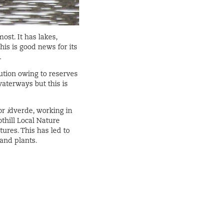
st. It has lakes,
his is good news for its
.
lution owing to reserves
waterways but this is
or
i
dverde, working in
thill Local Nature
ures. This has led to
 and plants.