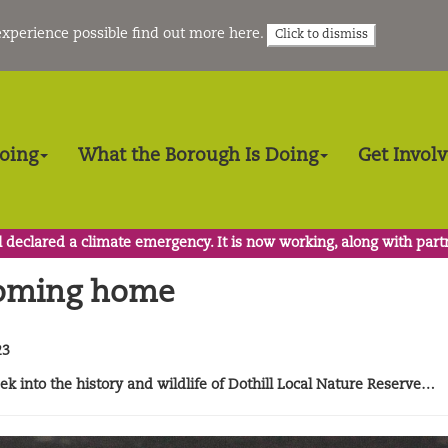
 experience possible
find out more here
.
Click to dismiss
Doing
What the Borough Is Doing
Get Invol
 declared a climate emergency. It is now working, along with part
coming home
23
k into the history and wildlife of Dothill Local Nature Reserve…