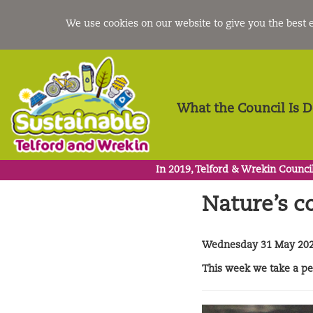
We use cookies on our website to give you the best
What the Council Is 
In 2019, Telford & Wrekin Council
Nature’s 
Wednesday 31 May 20
This week we take a pee