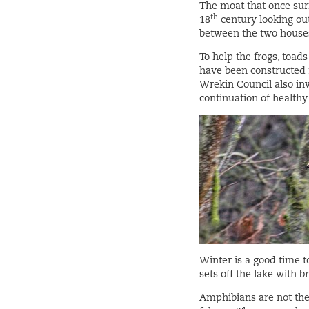
The moat that once sur
th
18
century looking ou
between the two houses
To help the frogs, toad
have been constructed 
Wrekin Council also inv
continuation of healthy
Winter is a good time t
sets off the lake with 
Amphibians are not the 