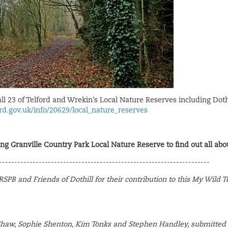
all 23 of Telford and Wrekin’s Local Nature Reserves including Doth
rd.gov.uk/info/20629/local_nature_reserves
ing Granville Country Park Local Nature Reserve to find out all abou
---------------------------------------------------------------------
SPB and Friends of Dothill for their contribution to this My Wild T
Shaw, Sophie Shenton, Kim Tonks and Stephen Handley, submitted