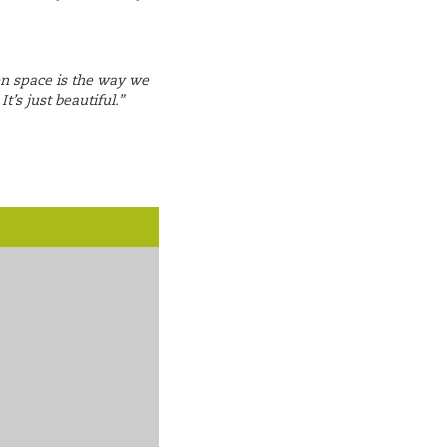
en space is the way we
t’s just beautiful.”