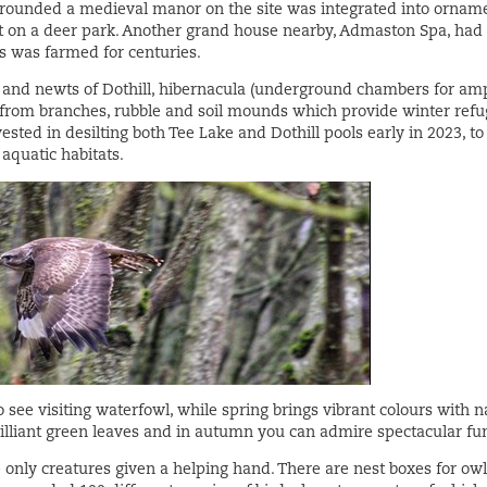
rounded a medieval manor on the site was integrated into orname
t on a deer park. Another grand house nearby, Admaston Spa, had
 was farmed for centuries.
s and newts of Dothill, hibernacula (underground chambers for amp
from branches, rubble and soil mounds which provide winter refug
ested in desilting both Tee Lake and Dothill pools early in 2023, t
 aquatic habitats.
o see visiting waterfowl, while spring brings vibrant colours with 
brilliant green leaves and in autumn you can admire spectacular fu
only creatures given a helping hand. There are nest boxes for owl