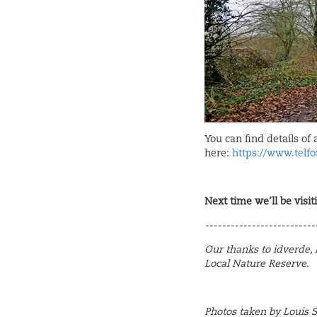
You can find details of 
here:
https://www.telfo
Next time we’ll be visit
--------------------------
Our thanks to idverde, R
Local Nature Reserve.
Photos taken by Louis 