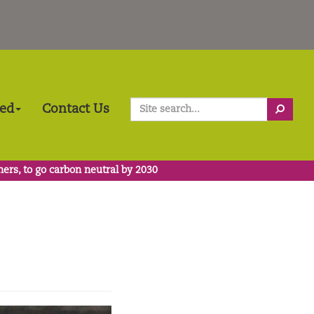
Search
ved
Contact Us
ners, to go carbon neutral by 2030