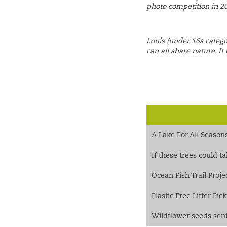
photo competition in 2
Louis (under 16s catego
can all share nature. It 
A Lake For All Season
If these trees could t
Ocean Fish Trail Proje
Plastic Free Litter Pi
Wildflower seeds sent 