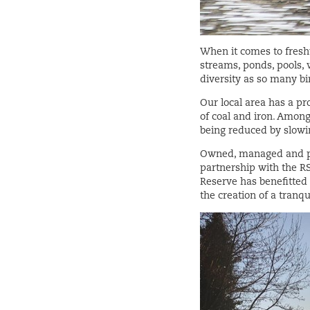
When it comes to freshw
streams, ponds, pools, 
diversity as so many b
Our local area has a pr
of coal and iron. Among
being reduced by slowin
Owned, managed and pro
partnership with the RS
Reserve has benefitted 
the creation of a tranq