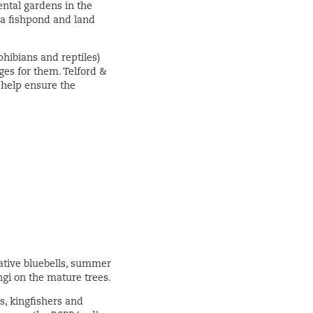
ntal gardens in the
 a fishpond and land
hibians and reptiles)
es for them. Telford &
o help ensure the
native bluebells, summer
ngi on the mature trees.
s, kingfishers and