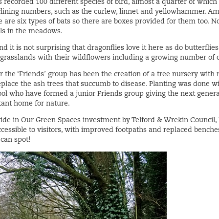
s recorded 100 different species of bird, almost a quarter of which
eclining numbers, such as the curlew, linnet and yellowhammer. Am
re six types of bats so there are boxes provided for them too. No
els in the meadows.
d it is not surprising that dragonflies love it here as do butterfli
e grasslands with their wildflowers including a growing number of 
r the ‘Friends’ group has been the creation of a tree nursery with
eplace the ash trees that succumb to disease. Planting was done wi
ool who have formed a junior Friends group giving the next generat
rtant home for nature.
ride in Our Green Spaces investment by Telford & Wrekin Council, 
cessible to visitors, with improved footpaths and replaced benche
can spot!