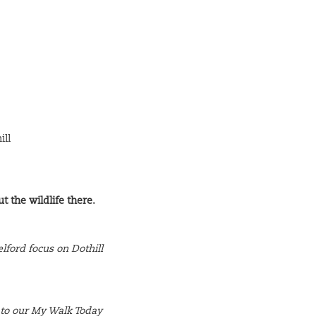
ill
t the wildlife there.
elford focus on Dothill
 to our My Walk Today