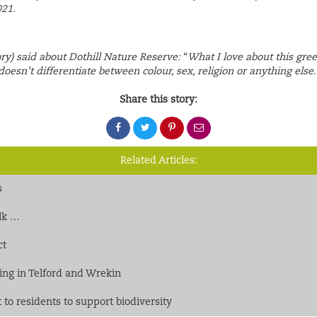
021.
ry) said about Dothill Nature Reserve:
“
What I love about this gre
doesn’t differentiate between colour, sex, religion or anything else. I
Share this story:
Share
Share
Share
Share
on
on
on
via
Facebook
Twitter
Pinterest
email
Related Articles:
s
alk …
ct
cking in Telford and Wrekin
to residents to support biodiversity