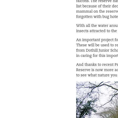
falcons. The reserve ha
list because of their d
mammal on the reserve a
forgotten with bug hot
With all the water aroun
insects attracted to th
An important project fo
These will be used to r
from Dothill Junior Sch
in caring for this impo
And thanks to recent P
Reserve is now more ac
to see what nature you 